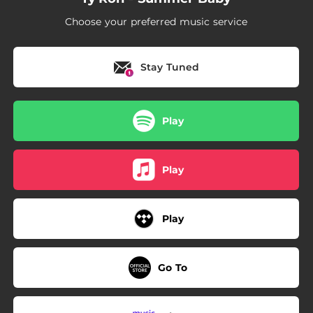
Choose your preferred music service
Stay Tuned
Play
Play
Play
Go To