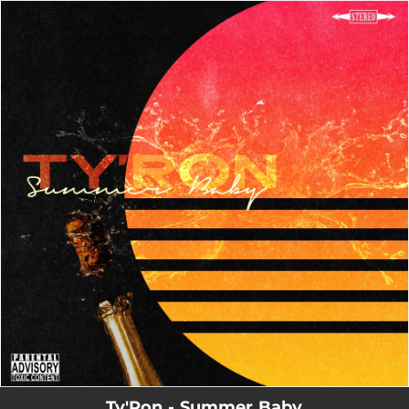
.
You're all set!
Ty'Ron - Summer Baby